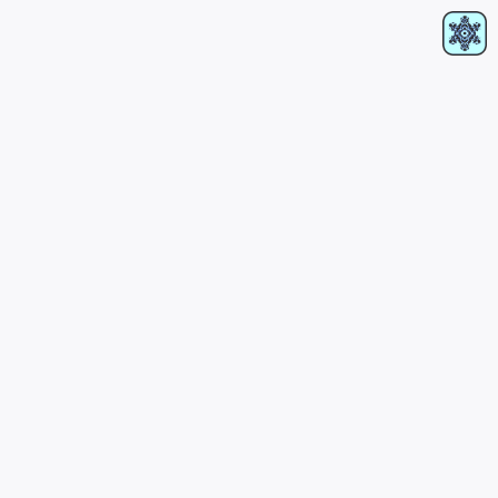
RIDER
PRESSKIT
RA
SOUNDCLOUD
INSTAGRAM
OTHER LINKS