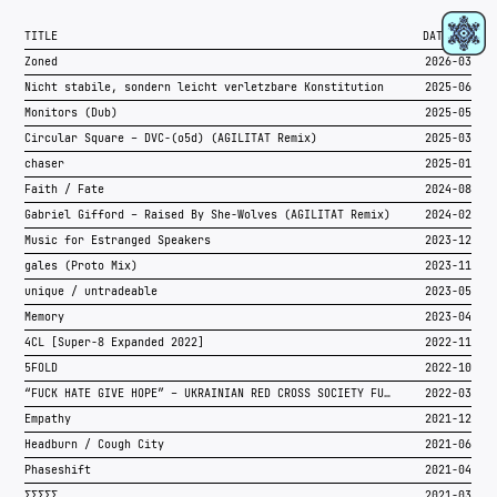
RIDER
TITLE
DATE
PRESSKIT
Zoned
2026-03
RA
Nicht stabile, sondern leicht verletzbare Konstitution
2025-06
SOUNDCLOUD
Monitors (Dub)
2025-05
INSTAGRAM
Circular Square – DVC-(o5d) (AGILITÄT Remix)
2025-03
OTHER LINKS
chaser
2025-01
Faith / Fate
2024-08
Gabriel Gifford – Raised By She-Wolves (AGILITÄT Remix)
2024-02
Music for Estranged Speakers
2023-12
gales (Proto Mix)
2023-11
unique / untradeable
2023-05
Memory
2023-04
4CL [Super-8 Expanded 2022]
2022-11
5FOLD
2022-10
“FUCK HATE GIVE HOPE” – UKRAINIAN RED CROSS SOCIETY FUNDRAISER
2022-03
Empathy
2021-12
Headburn / Cough City
2021-06
Phaseshift
2021-04
ΣΣΣΣΣ
2021-03