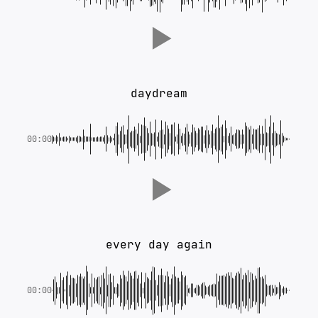
daydream
00:00
every day again
00:00