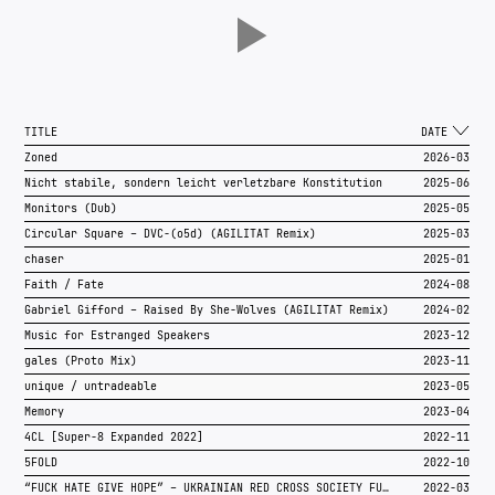
TITLE
DATE
Zoned
2026-03
Nicht stabile, sondern leicht verletzbare Konstitution
2025-06
Monitors (Dub)
2025-05
Circular Square – DVC-(o5d) (AGILITÄT Remix)
2025-03
chaser
2025-01
Faith / Fate
2024-08
Gabriel Gifford – Raised By She-Wolves (AGILITÄT Remix)
2024-02
Music for Estranged Speakers
2023-12
gales (Proto Mix)
2023-11
unique / untradeable
2023-05
Memory
2023-04
4CL [Super-8 Expanded 2022]
2022-11
5FOLD
2022-10
“FUCK HATE GIVE HOPE” – UKRAINIAN RED CROSS SOCIETY FUNDRAISER
2022-03