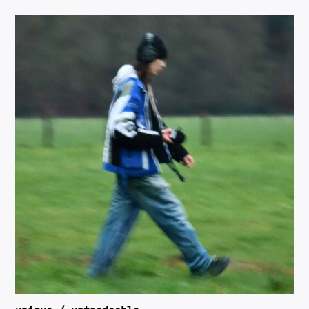
RIDER
PRESSKIT
RA
SOUNDCLOUD
INSTAGRAM
OTHER LINKS