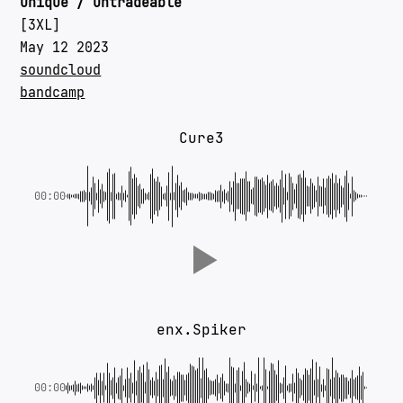
unique / untradeable
[3XL]
May 12 2023
soundcloud
bandcamp
‎Cure3
00:00
enx.Spiker
00:00